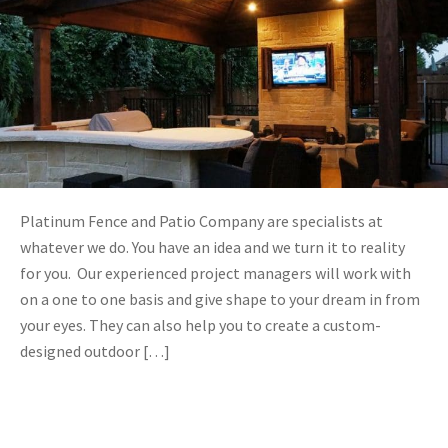
Platinum Fence and Patio Company are specialists at
whatever we do. You have an idea and we turn it to reality
for you. Our experienced project managers will work with
on a one to one basis and give shape to your dream in from
your eyes. They can also help you to create a custom-
designed outdoor […]