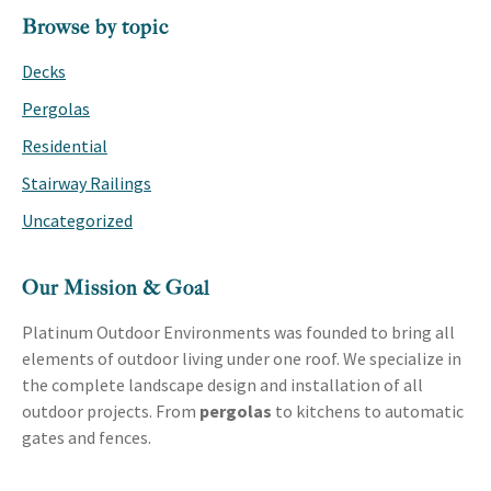
PRIMARY
Browse by topic
SIDEBAR
Decks
Pergolas
Residential
Stairway Railings
Uncategorized
Our Mission & Goal
Platinum Outdoor Environments was founded to bring all
elements of outdoor living under one roof. We specialize in
the complete landscape design and installation of all
outdoor projects. From
pergolas
to kitchens to automatic
gates and fences.