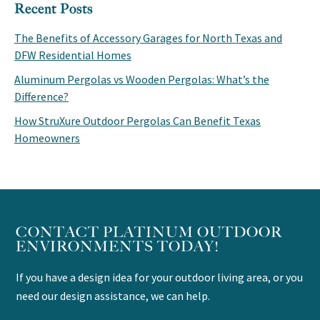
Recent Posts
The Benefits of Accessory Garages for North Texas and
DFW Residential Homes
Aluminum Pergolas vs Wooden Pergolas: What’s the
Difference?
How StruXure Outdoor Pergolas Can Benefit Texas
Homeowners
CONTACT PLATINUM OUTDOOR
ENVIRONMENTS TODAY!
If you have a design idea for your outdoor living area, or you
need our design assistance, we can help.