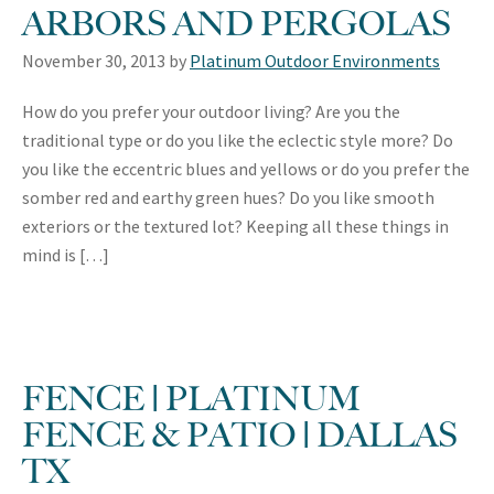
ARBORS AND PERGOLAS
November 30, 2013
by
Platinum Outdoor Environments
How do you prefer your outdoor living? Are you the
traditional type or do you like the eclectic style more? Do
you like the eccentric blues and yellows or do you prefer the
somber red and earthy green hues? Do you like smooth
exteriors or the textured lot? Keeping all these things in
mind is […]
FENCE | PLATINUM
FENCE & PATIO | DALLAS
TX