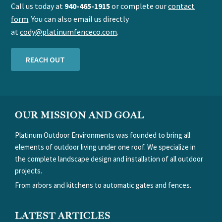
Call us today at
940-465-1915
or complete our
contact
form
. You can also email us directly
at
cody@platinumfenceco.com
.
REACH OUT
FOOTER
OUR MISSION AND GOAL
Platinum Outdoor Environments was founded to bring all
elements of outdoor living under one roof. We specialize in
the complete landscape design and installation of all outdoor
projects.
From arbors and kitchens to automatic gates and fences.
LATEST ARTICLES