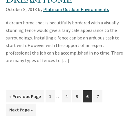
October 8, 2013
by
Platinum Outdoor Environments
A dream home that is beautifully bordered with a visually
stunning fence would give a fairy tale appearance to the
surroundings. Installing a fence can be an arduous task to
start with. However with the support of an expert
professional the job can be accomplished in no time. There
are many types of fences to […]
Interim
«
Go
Previous Page
Page
1
…
Page
4
Page
5
Page
6
Page
7
pages
to
omitted
Go
Next Page »
to