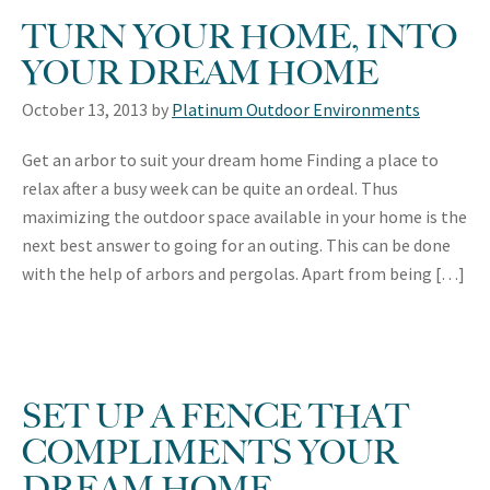
TURN YOUR HOME, INTO
YOUR DREAM HOME
October 13, 2013
by
Platinum Outdoor Environments
Get an arbor to suit your dream home Finding a place to
relax after a busy week can be quite an ordeal. Thus
maximizing the outdoor space available in your home is the
next best answer to going for an outing. This can be done
with the help of arbors and pergolas. Apart from being […]
SET UP A FENCE THAT
COMPLIMENTS YOUR
DREAM HOME