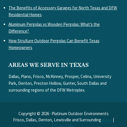
The Benefits of Accessory Garages for North Texas and DFW
Residential Homes
Aluminum Pergolas vs Wooden Pergolas: What’s the
Difference?
How StruXure Outdoor Pergolas Can Benefit Texas
Homeowners
AREAS WE SERVE IN TEXAS
Dallas, Plano, Frisco, McKinney, Prosper, Celina, University
Park, Denton, Preston Hollow, Gunter, South Dallas and
surrounding regions of the DFW Metroplex.
Copyright © 2026 · Platinum Outdoor Environments
Frisco, Dallas, Denton, Lewisville and Surrounding
Areas
|
Privacy Policy