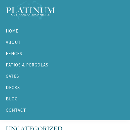
Skip
Skip
Skip
Skip
to
to
to
to
primary
main
primary
footer
Platinum
navigation
content
sidebar
Outdoor
HOME
Environments
ABOUT
FENCES
PATIOS & PERGOLAS
GATES
DECKS
BLOG
CONTACT
UNCATEGORIZED