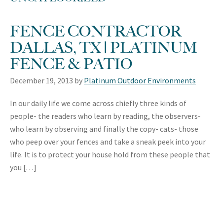
FENCE CONTRACTOR
DALLAS, TX | PLATINUM
FENCE & PATIO
December 19, 2013
by
Platinum Outdoor Environments
In our daily life we come across chiefly three kinds of
people- the readers who learn by reading, the observers-
who learn by observing and finally the copy- cats- those
who peep over your fences and take a sneak peek into your
life. It is to protect your house hold from these people that
you […]