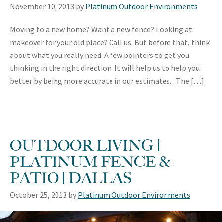
November 10, 2013
by
Platinum Outdoor Environments
Moving to a new home? Want a new fence? Looking at
makeover for your old place? Call us. But before that, think
about what you really need. A few pointers to get you
thinking in the right direction. It will help us to help you
better by being more accurate in our estimates. The […]
OUTDOOR LIVING |
PLATINUM FENCE &
PATIO | DALLAS
October 25, 2013
by
Platinum Outdoor Environments