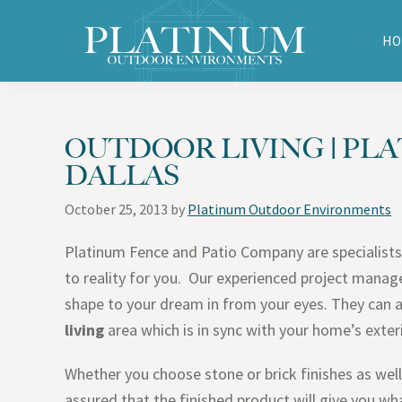
Skip
Skip
Skip
Skip
to
to
to
to
HO
primary
main
primary
footer
Platinum
navigation
content
sidebar
Outdoor
Environments
OUTDOOR LIVING | PLA
DALLAS
October 25, 2013
by
Platinum Outdoor Environments
Platinum Fence and Patio Company are specialists
to reality for you. Our experienced project manage
shape to your dream in from your eyes. They can 
living
area which is in sync with your home’s exter
Whether you choose stone or brick finishes as well 
assured that the finished product will give you 