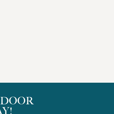
TDOOR
Y!