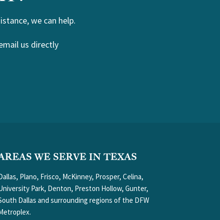
istance, we can help.
email us directly
AREAS WE SERVE IN TEXAS
Dallas, Plano, Frisco, McKinney, Prosper, Celina,
University Park, Denton, Preston Hollow, Gunter,
South Dallas and surrounding regions of the DFW
Metroplex.