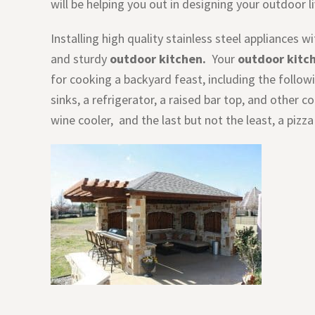
will be helping you out in designing your outdoor l
Installing high quality stainless steel appliances 
and sturdy
outdoor kitchen.
Your
outdoor kitc
for cooking a backyard feast, including the following
sinks, a refrigerator, a raised bar top, and other 
wine cooler, and the last but not the least, a pizza