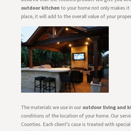
outdoor kitchen
to your home not only makes it a
place, it will add to the overall value of your proper
The materials we use in our
outdoor living and k
conditions of the location of your home. Our servi
Counties. Each client’s case is treated with speci