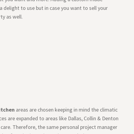
 delight to use but in case you want to sell your
ty as well.
itchen
areas are chosen keeping in mind the climatic
ces are expanded to areas like Dallas, Collin & Denton
al care. Therefore, the same personal project manager