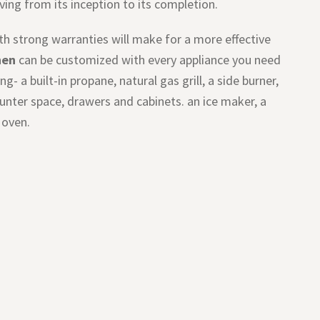
iving from its inception to its completion.
with strong warranties will make for a more effective
hen
can be customized with every appliance you need
- a built-in propane, natural gas grill, a side burner,
counter space, drawers and cabinets. an ice maker, a
 oven.