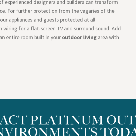
of experienced designers and builders can transform
ce. For further protection from the vagaries of the
your appliances and guests protected at all
th wiring for a flat-screen TV and surround sound. Add
an entire room built in your
outdoor living
area with
ACT PLATINUM OU
NVIRONMENTS TODA