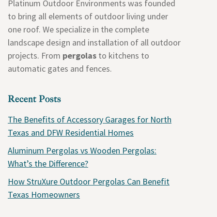
Platinum Outdoor Environments was founded
to bring all elements of outdoor living under
one roof. We specialize in the complete
landscape design and installation of all outdoor
projects. From
pergolas
to kitchens to
automatic gates and fences.
Recent Posts
The Benefits of Accessory Garages for North
Texas and DFW Residential Homes
Aluminum Pergolas vs Wooden Pergolas:
What’s the Difference?
How StruXure Outdoor Pergolas Can Benefit
Texas Homeowners