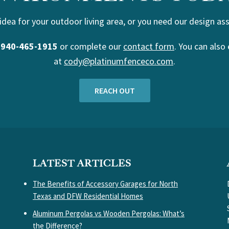
 idea for your outdoor living area, or you need our design ass
t
940-465-1915
or complete our
contact form
. You can also 
at
cody@platinumfenceco.com
.
REACH OUT
LATEST ARTICLES
The Benefits of Accessory Garages for North
Texas and DFW Residential Homes
Aluminum Pergolas vs Wooden Pergolas: What’s
the Difference?