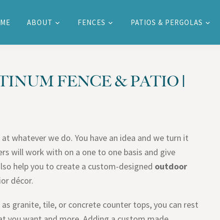
ME
ABOUT
FENCES
PATIOS & PERGOLAS
TINUM FENCE & PATIO |
 at whatever we do. You have an idea and we turn it
rs will work with on a one to one basis and give
also help you to create a custom-designed
outdoor
ior décor.
as granite, tile, or concrete counter tops, you can rest
what you want and more. Adding a custom made