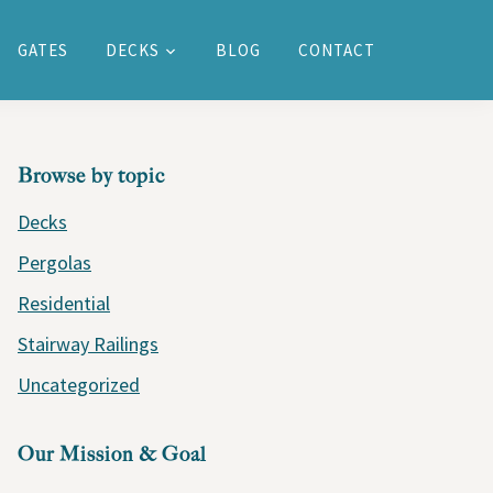
GATES
DECKS
BLOG
CONTACT
PRIMARY
Browse by topic
SIDEBAR
Decks
Pergolas
Residential
Stairway Railings
Uncategorized
Our Mission & Goal