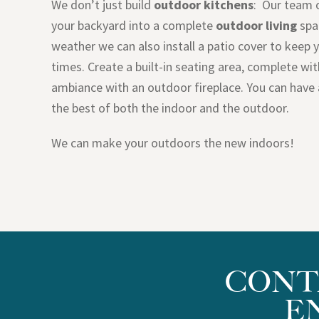
We don’t just build
outdoor kitchens
: Our team 
your backyard into a complete
outdoor living
spa
weather we can also install a patio cover to keep 
times. Create a built-in seating area, complete wi
ambiance with an outdoor fireplace. You can have 
the best of both the indoor and the outdoor.
We can make your outdoors the new indoors!
CONT
E