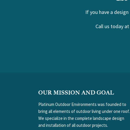
If you have a design
Call us today a
FOOTER
OUR MISSION AND GOAL
Platinum Outdoor Environments was founded to
bring all elements of outdoor living under one roof.
We specialize in the complete landscape design
and installation of all outdoor projects.