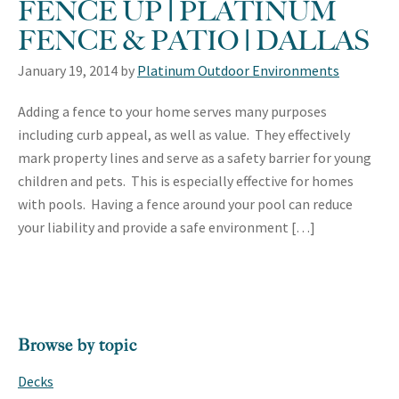
FENCE UP | PLATINUM
FENCE & PATIO | DALLAS
January 19, 2014
by
Platinum Outdoor Environments
Adding a fence to your home serves many purposes
including curb appeal, as well as value. They effectively
mark property lines and serve as a safety barrier for young
children and pets. This is especially effective for homes
with pools. Having a fence around your pool can reduce
your liability and provide a safe environment […]
PRIMARY
Browse by topic
SIDEBAR
Decks