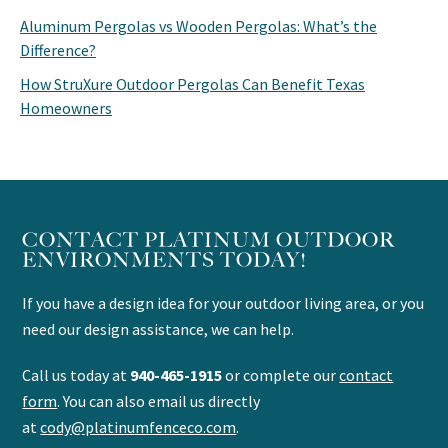
Aluminum Pergolas vs Wooden Pergolas: What’s the
Difference?
How StruXure Outdoor Pergolas Can Benefit Texas
Homeowners
CONTACT PLATINUM OUTDOOR
ENVIRONMENTS TODAY!
If you have a design idea for your outdoor living area, or you
need our design assistance, we can help.
Call us today at
940-465-1915
or complete our
contact
form
. You can also email us directly
at
cody@platinumfenceco.com
.