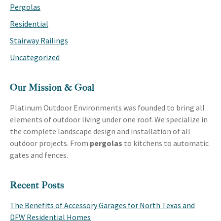
Pergolas
Residential
Stairway Railings
Uncategorized
Our Mission & Goal
Platinum Outdoor Environments was founded to bring all
elements of outdoor living under one roof. We specialize in
the complete landscape design and installation of all
outdoor projects. From
pergolas
to kitchens to automatic
gates and fences.
Recent Posts
The Benefits of Accessory Garages for North Texas and
DFW Residential Homes