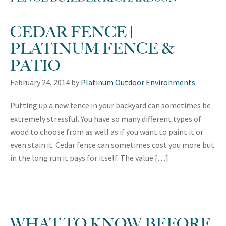
CEDAR FENCE |
PLATINUM FENCE &
PATIO
February 24, 2014
by
Platinum Outdoor Environments
Putting up a new fence in your backyard can sometimes be
extremely stressful. You have so many different types of
wood to choose from as well as if you want to paint it or
even stain it. Cedar fence can sometimes cost you more but
in the long run it pays for itself. The value […]
WHAT TO KNOW BEFORE