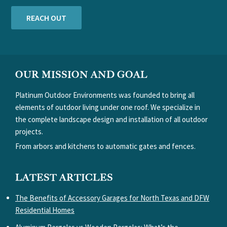
REACH OUT
FOOTER
OUR MISSION AND GOAL
Platinum Outdoor Environments was founded to bring all
elements of outdoor living under one roof. We specialize in
the complete landscape design and installation of all outdoor
projects.
From arbors and kitchens to automatic gates and fences.
LATEST ARTICLES
The Benefits of Accessory Garages for North Texas and DFW
Residential Homes