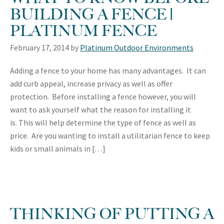
BUILDING A FENCE |
PLATINUM FENCE
February 17, 2014
by
Platinum Outdoor Environments
Adding a fence to your home has many advantages. It can
add curb appeal, increase privacy as well as offer
protection. Before installing a fence however, you will
want to ask yourself what the reason for installing it
is. This will help determine the type of fence as well as
price. Are you wanting to install a utilitarian fence to keep
kids or small animals in […]
THINKING OF PUTTING A