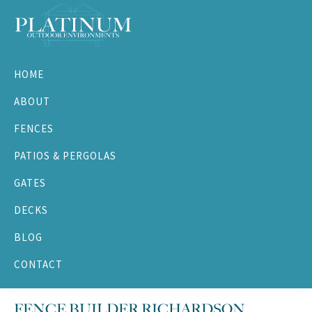
Skip
Skip
Skip
Skip
to
to
to
to
primary
main
primary
footer
Platinum
navigation
content
sidebar
Outdoor
HOME
Environments
ABOUT
FENCES
PATIOS & PERGOLAS
GATES
DECKS
BLOG
CONTACT
FENCE BUILDER RICHARDSON