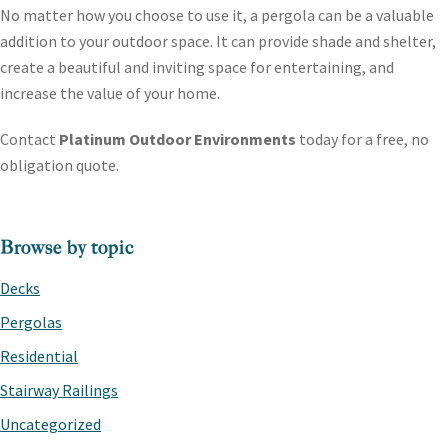
No matter how you choose to use it, a pergola can be a valuable
addition to your outdoor space. It can provide shade and shelter,
create a beautiful and inviting space for entertaining, and
increase the value of your home.
Contact
Platinum Outdoor Environments
today for a free, no
obligation quote.
PRIMARY
Browse by topic
SIDEBAR
Decks
Pergolas
Residential
Stairway Railings
Uncategorized