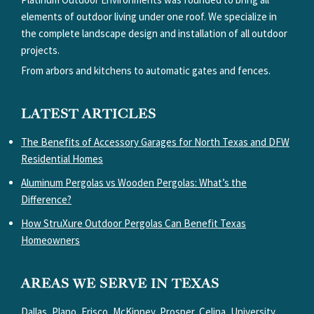
elements of outdoor living under one roof. We specialize in
the complete landscape design and installation of all outdoor
projects.
From arbors and kitchens to automatic gates and fences.
LATEST ARTICLES
The Benefits of Accessory Garages for North Texas and DFW
Residential Homes
Aluminum Pergolas vs Wooden Pergolas: What’s the
Difference?
How StruXure Outdoor Pergolas Can Benefit Texas
Homeowners
AREAS WE SERVE IN TEXAS
Dallas, Plano, Frisco, McKinney, Prosper, Celina, University