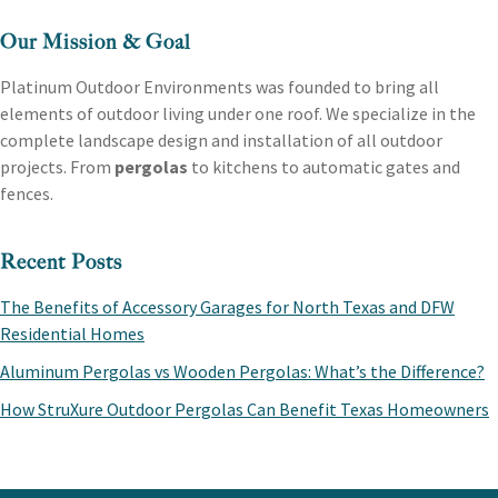
Our Mission & Goal
Platinum Outdoor Environments was founded to bring all
elements of outdoor living under one roof. We specialize in the
complete landscape design and installation of all outdoor
projects. From
pergolas
to kitchens to automatic gates and
fences.
Recent Posts
The Benefits of Accessory Garages for North Texas and DFW
Residential Homes
Aluminum Pergolas vs Wooden Pergolas: What’s the Difference?
How StruXure Outdoor Pergolas Can Benefit Texas Homeowners