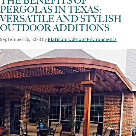
THE BENEFITS OF
PERGOLAS IN TEXAS:
VERSATILE AND STYLISH
OUTDOOR ADDITIONS
September 26, 2023
by
Platinum Outdoor Environments