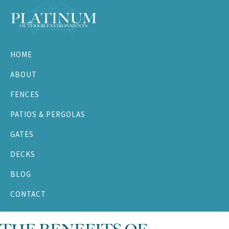
Skip
Skip
Skip
Skip
to
to
to
to
primary
main
primary
footer
Platinum
navigation
content
sidebar
Outdoor
HOME
Environments
ABOUT
FENCES
PATIOS & PERGOLAS
GATES
DECKS
BLOG
CONTACT