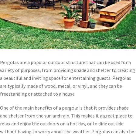
Pergolas are a popular outdoor structure that can be used for a
variety of purposes, from providing shade and shelter to creating
a beautiful and inviting space for entertaining guests. Pergolas
are typically made of wood, metal, or vinyl, and they can be
freestanding or attached to a house.
One of the main benefits of a pergola is that it provides shade
and shelter from the sun and rain. This makes it a great place to
relax and enjoy the outdoors on a hot day, or to dine outside
without having to worry about the weather. Pergolas can also be