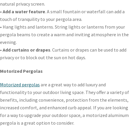
natural privacy screen.
•
Add a water feature
. A small fountain or waterfall can add a
touch of tranquility to your pergola area.
• Hang lights and lanterns. String lights or lanterns from your
pergola beams to create a warm and inviting atmosphere in the
evening.
•
Add curtains or drapes
. Curtains or drapes can be used to add
privacy or to block out the sun on hot days.
Motorized Pergolas
Motorized pergolas
are a great way to add luxury and
functionality to your outdoor living space. They offer a variety of
benefits, including convenience, protection from the elements,
increased comfort, and enhanced curb appeal. If you are looking
for a way to upgrade your outdoor space, a motorized aluminum
pergola is a great option to consider.