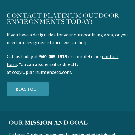
CONTACT PLATINUM OUTDOOR
ENVIRONMENTS TODAY!
If you have a design idea for your outdoor living area, or you
need our design assistance, we can help.
Call us today at
940-465-1915
or complete our
contact
form
. You can also email us directly
at
cody@platinumfenceco.com
.
REACH OUT
FOOTER
OUR MISSION AND GOAL
Platinum Outdoor Environments was founded to bring all