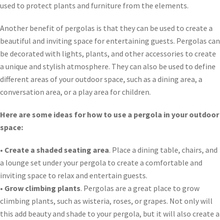
used to protect plants and furniture from the elements.
Another benefit of pergolas is that they can be used to create a
beautiful and inviting space for entertaining guests. Pergolas can
be decorated with lights, plants, and other accessories to create
a unique and stylish atmosphere. They can also be used to define
different areas of your outdoor space, such as a dining area, a
conversation area, or a play area for children.
Here are some ideas for how to use a pergola in your outdoor
space:
•
Create a shaded seating area
. Place a dining table, chairs, and
a lounge set under your pergola to create a comfortable and
inviting space to relax and entertain guests.
•
Grow climbing plants
. Pergolas are a great place to grow
climbing plants, such as wisteria, roses, or grapes. Not only will
this add beauty and shade to your pergola, but it will also create a