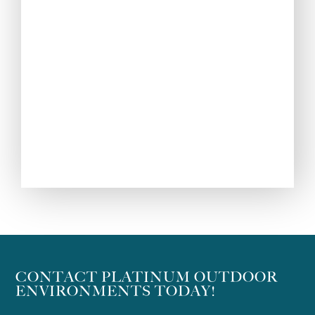
CONTACT PLATINUM OUTDOOR
ENVIRONMENTS TODAY!