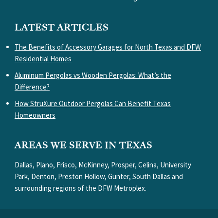
LATEST ARTICLES
The Benefits of Accessory Garages for North Texas and DFW
Residential Homes
Aluminum Pergolas vs Wooden Pergolas: What’s the
Difference?
How StruXure Outdoor Pergolas Can Benefit Texas
Homeowners
AREAS WE SERVE IN TEXAS
Dallas, Plano, Frisco, McKinney, Prosper, Celina, University
Park, Denton, Preston Hollow, Gunter, South Dallas and
surrounding regions of the DFW Metroplex.