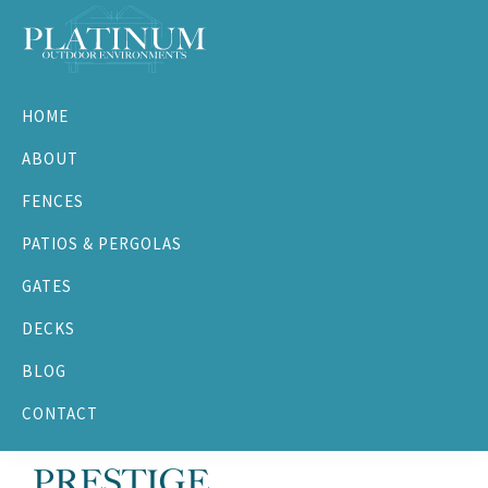
Skip
Skip
Skip
to
to
to
primary
main
footer
Platinum
navigation
content
Outdoor
HOME
Environments
ABOUT
FENCES
PATIOS & PERGOLAS
GATES
DECKS
BLOG
CONTACT
PRESTIGE