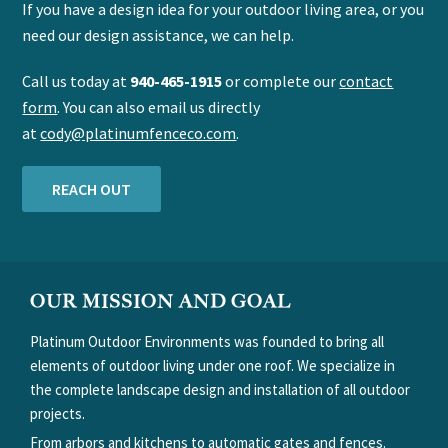
If you have a design idea for your outdoor living area, or you
need our design assistance, we can help.
Call us today at
940-465-1915
or complete our
contact
form
. You can also email us directly
at
cody@platinumfenceco.com
.
REACH OUT
FOOTER
OUR MISSION AND GOAL
Platinum Outdoor Environments was founded to bring all
elements of outdoor living under one roof. We specialize in
the complete landscape design and installation of all outdoor
projects.
From arbors and kitchens to automatic gates and fences.