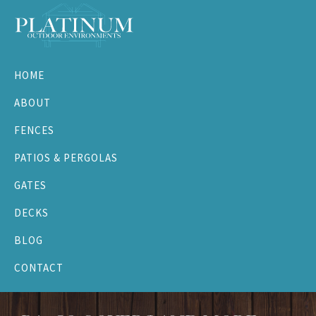
Skip
Skip
Skip
to
to
to
primary
main
footer
Platinum
navigation
content
Outdoor
HOME
Environments
ABOUT
FENCES
PATIOS & PERGOLAS
GATES
DECKS
BLOG
CONTACT