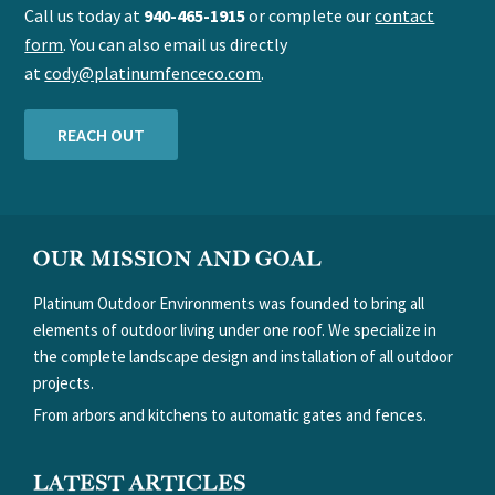
Call us today at
940-465-1915
or complete our
contact
form
. You can also email us directly
at
cody@platinumfenceco.com
.
REACH OUT
FOOTER
OUR MISSION AND GOAL
Platinum Outdoor Environments was founded to bring all
elements of outdoor living under one roof. We specialize in
the complete landscape design and installation of all outdoor
projects.
From arbors and kitchens to automatic gates and fences.
LATEST ARTICLES