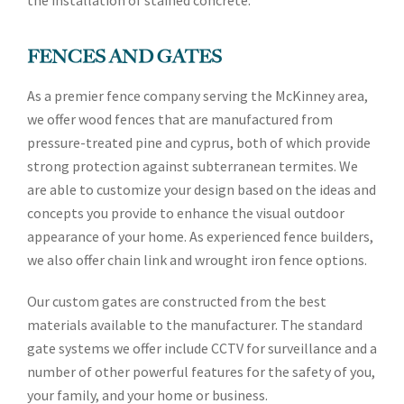
the installation of stained concrete.
FENCES AND GATES
As a premier fence company serving the McKinney area,
we offer wood fences that are manufactured from
pressure-treated pine and cyprus, both of which provide
strong protection against subterranean termites. We
are able to customize your design based on the ideas and
concepts you provide to enhance the visual outdoor
appearance of your home. As experienced fence builders,
we also offer chain link and wrought iron fence options.
Our custom gates are constructed from the best
materials available to the manufacturer. The standard
gate systems we offer include CCTV for surveillance and a
number of other powerful features for the safety of you,
your family, and your home or business.