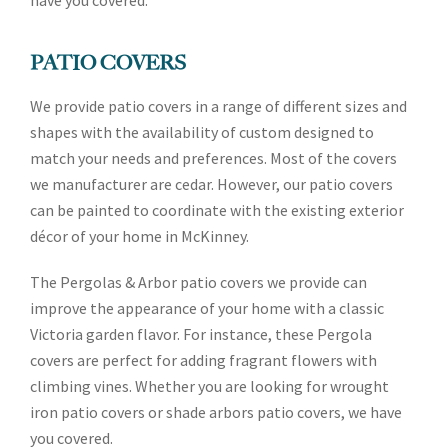
have you covered.
PATIO COVERS
We provide patio covers in a range of different sizes and
shapes with the availability of custom designed to
match your needs and preferences. Most of the covers
we manufacturer are cedar. However, our patio covers
can be painted to coordinate with the existing exterior
décor of your home in McKinney.
The Pergolas & Arbor patio covers we provide can
improve the appearance of your home with a classic
Victoria garden flavor. For instance, these Pergola
covers are perfect for adding fragrant flowers with
climbing vines. Whether you are looking for wrought
iron patio covers or shade arbors patio covers, we have
you covered.