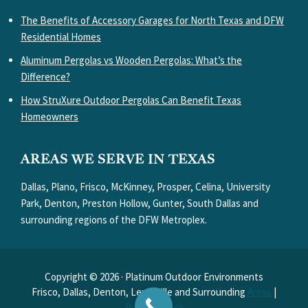
The Benefits of Accessory Garages for North Texas and DFW
Residential Homes
Aluminum Pergolas vs Wooden Pergolas: What’s the
Difference?
How StruXure Outdoor Pergolas Can Benefit Texas
Homeowners
AREAS WE SERVE IN TEXAS
Dallas, Plano, Frisco, McKinney, Prosper, Celina, University
Park, Denton, Preston Hollow, Gunter, South Dallas and
surrounding regions of the DFW Metroplex.
Copyright © 2026 · Platinum Outdoor Environments
Frisco, Dallas, Denton, Lewisville and Surrounding
Areas
|
Privacy Policy