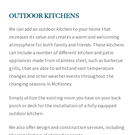
OUTDOOR KITCHENS
We can add an outdoor kitchen to your home that
increases its value and creates a warm and welcoming
atmosphere for both family and friends. These kitchens
can include a number of different kitchen and patio
appliances made from stainless steel, such as barbecue
grills, that are able to withstand vast temperature
changes and other weather events throughout the
changing seasons in McKinney.
Simply utilize the existing room you have on your back
porch or deck for the installation of a fully equipped
outdoor kitchen.
We also offer design and construction services, including