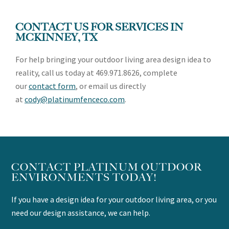
CONTACT US FOR SERVICES IN
MCKINNEY
, TX
For help bringing your outdoor living area design idea to
reality, call us today at 469.971.8626, complete
our
contact form
, or email us directly
at
cody@platinumfenceco.com
.
CONTACT PLATINUM OUTDOOR
ENVIRONMENTS TODAY!
If you have a design idea for your outdoor living area, or you
need our design assistance, we can help.