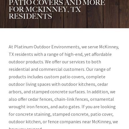
PATIO COVERS AND MORE
FOR MCKINNEY, TX
RESIDENTS
At Platinum Outdoor Environments, we serve McKinney,
TX residents with a range of high-end, yet affordable
outdoor products. We offer our services to both
residential and commercial customers. Our range of
products includes custom patio covers, complete
outdoor living spaces with outdoor kitchens, cedar
arbors, and stamped concrete surfaces. In addition, we
also offer cedar fences, chain-link fences, ornamental
wrought iron fences, and auto gates. If you are looking
for concrete staining, stamped concrete, patio cover,
outdoor kitchen, or fence companies near McKinney, we