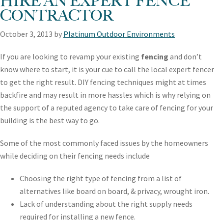
HIRE AN EXPERT FENCE
CONTRACTOR
October 3, 2013
by
Platinum Outdoor Environments
If you are looking to revamp your existing
fencing
and don’t
know where to start, it is your cue to call the local expert fencer
to get the right result. DIY fencing techniques might at times
backfire and may result in more hassles which is why relying on
the support of a reputed agency to take care of fencing for your
building is the best way to go.
Some of the most commonly faced issues by the homeowners
while deciding on their fencing needs include
Choosing the right type of fencing from a list of
alternatives like board on board, & privacy, wrought iron.
Lack of understanding about the right supply needs
required for installing a new fence.