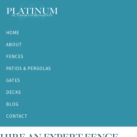
Skip
Skip
Skip
Skip
to
to
to
to
primary
main
primary
footer
Platinum
navigation
content
sidebar
Outdoor
HOME
Environments
ABOUT
FENCES
PATIOS & PERGOLAS
GATES
DECKS
BLOG
CONTACT