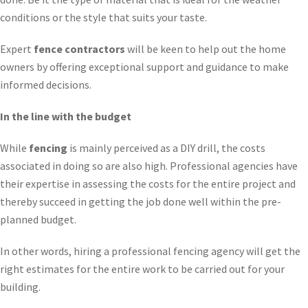
conditions or the style that suits your taste.
Expert
fence contractors
will be keen to help out the home
owners by offering exceptional support and guidance to make
informed decisions.
In the line with the budget
While
fencing
is mainly perceived as a DIY drill, the costs
associated in doing so are also high. Professional agencies have
their expertise in assessing the costs for the entire project and
thereby succeed in getting the job done well within the pre-
planned budget.
In other words, hiring a professional fencing agency will get the
right estimates for the entire work to be carried out for your
building.