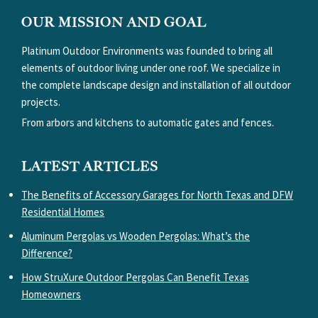
FOOTER
OUR MISSION AND GOAL
Platinum Outdoor Environments was founded to bring all
elements of outdoor living under one roof. We specialize in
the complete landscape design and installation of all outdoor
projects.
From arbors and kitchens to automatic gates and fences.
LATEST ARTICLES
The Benefits of Accessory Garages for North Texas and DFW
Residential Homes
Aluminum Pergolas vs Wooden Pergolas: What’s the
Difference?
How StruXure Outdoor Pergolas Can Benefit Texas
Homeowners