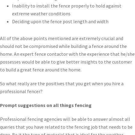
Inability to install the fence properly to hold against
extreme weather conditions
Deciding upon the fence post length and width
All of the above points mentioned are extremely crucial and
should not be compromised while building a fence around the
home. An expert fence contactor with the experience that he/she
possesses would be able to give better insights to the customer
to build a great fence around the home.
So what really are the positives that you get when you hire a
professional fencer?
Prompt suggestions on all things fencing
Professional fencing agencies will be able to answer almost all
queries that you have related to the fencing job that needs to be
done. Be it the type of material that is ideal for the weather