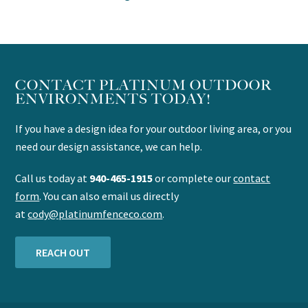
CONTACT PLATINUM OUTDOOR
ENVIRONMENTS TODAY!
If you have a design idea for your outdoor living area, or you
need our design assistance, we can help.
Call us today at
940-465-1915
or complete our
contact
form
. You can also email us directly
at
cody@platinumfenceco.com
.
REACH OUT