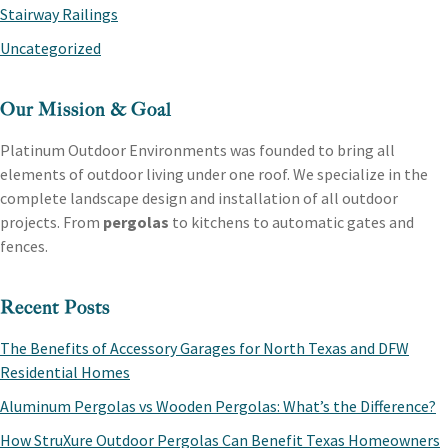
Stairway Railings
Uncategorized
Our Mission & Goal
Platinum Outdoor Environments was founded to bring all
elements of outdoor living under one roof. We specialize in the
complete landscape design and installation of all outdoor
projects. From
pergolas
to kitchens to automatic gates and
fences.
Recent Posts
The Benefits of Accessory Garages for North Texas and DFW
Residential Homes
Aluminum Pergolas vs Wooden Pergolas: What’s the Difference?
How StruXure Outdoor Pergolas Can Benefit Texas Homeowners