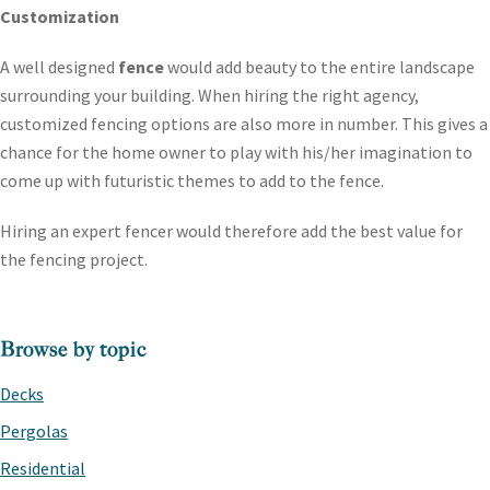
Customization
A well designed
fence
would add beauty to the entire landscape
surrounding your building. When hiring the right agency,
customized fencing options are also more in number. This gives a
chance for the home owner to play with his/her imagination to
come up with futuristic themes to add to the fence.
Hiring an expert fencer would therefore add the best value for
the fencing project.
PRIMARY
Browse by topic
SIDEBAR
Decks
Pergolas
Residential